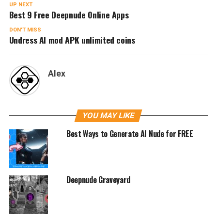
UP NEXT
Best 9 Free Deepnude Online Apps
DON'T MISS
Undress AI mod APK unlimited coins
Alex
YOU MAY LIKE
Best Ways to Generate AI Nude for FREE
Deepnude Graveyard