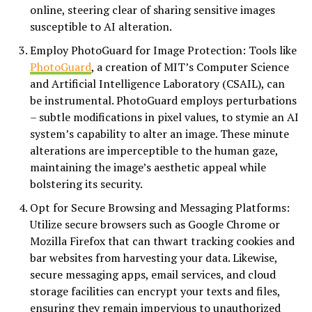
online, steering clear of sharing sensitive images
susceptible to AI alteration.
Employ PhotoGuard for Image Protection: Tools like
PhotoGuard
, a creation of MIT’s Computer Science
and Artificial Intelligence Laboratory (CSAIL), can
be instrumental. PhotoGuard employs perturbations
– subtle modifications in pixel values, to stymie an AI
system’s capability to alter an image. These minute
alterations are imperceptible to the human gaze,
maintaining the image’s aesthetic appeal while
bolstering its security.
Opt for Secure Browsing and Messaging Platforms:
Utilize secure browsers such as Google Chrome or
Mozilla Firefox that can thwart tracking cookies and
bar websites from harvesting your data. Likewise,
secure messaging apps, email services, and cloud
storage facilities can encrypt your texts and files,
ensuring they remain impervious to unauthorized