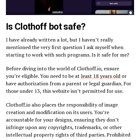
Is Clothoff bot safe?
I have already written a lot, but I haven’t really
mentioned the very first question I ask myself when
starting to work with such programs. Is it safe for me?
Before diving into the world of Clothoff.io, ensure
you’re eligible. You need to be at
least 18 years old
or
have authorization from a parent or legal guardian. For
those under 13, this website isn’t permitted for use.
Clothoff.io also places the responsibility of image
creation and modification on its users. You’re
accountable for your designs, ensuring they don’t
infringe upon any copyrights, trademarks, or other
intellectual property rights of third parties. Prohibited