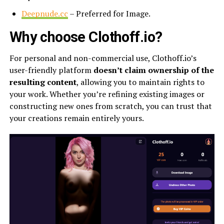
Deepnude.cc
– Preferred for Image.
Why choose Clothoff.io?
For personal and non-commercial use, Clothoff.io’s
user-friendly platform
doesn’t claim ownership of the
resulting content
, allowing you to maintain rights to
your work. Whether you’re refining existing images or
constructing new ones from scratch, you can trust that
your creations remain entirely yours.