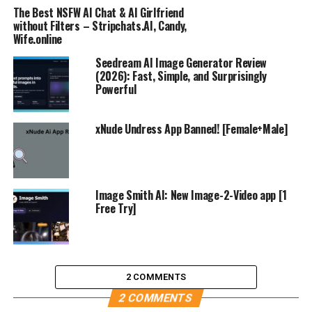
The Best NSFW AI Chat & AI Girlfriend
without Filters – Stripchats.AI, Candy,
Wife.online
Seedream AI Image Generator Review
(2026): Fast, Simple, and Surprisingly
Powerful
xNude Undress App Banned! [Female+Male]
Image Smith AI: New Image-2-Video app [1
Free Try]
2 COMMENTS
2 COMMENTS