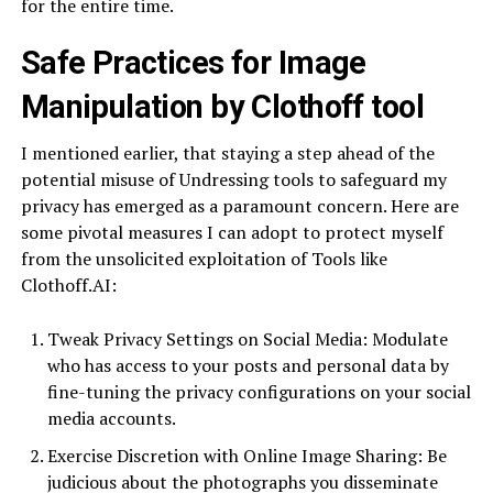
for the entire time.
Safe Practices for Image
Manipulation by Clothoff tool
I mentioned earlier, that staying a step ahead of the
potential misuse of Undressing tools to safeguard my
privacy has emerged as a paramount concern. Here are
some pivotal measures I can adopt to protect myself
from the unsolicited exploitation of Tools like
Clothoff.AI:
Tweak Privacy Settings on Social Media: Modulate
who has access to your posts and personal data by
fine-tuning the privacy configurations on your social
media accounts.
Exercise Discretion with Online Image Sharing: Be
judicious about the photographs you disseminate