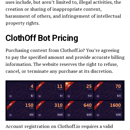
uses include, but aren’t limited to, illegal activities, the
creation or sharing of inappropriate content,
harassment of others, and infringement of intellectual
property rights.
ClothOff Bot Pricing
Purchasing content from Clothoff.io? You’re agreeing
to pay the specified amount and provide accurate billing
information. The website reserves the right to refuse,
cancel, or terminate any purchase at its discretion.
Account registration on Clothoff.io requires a valid