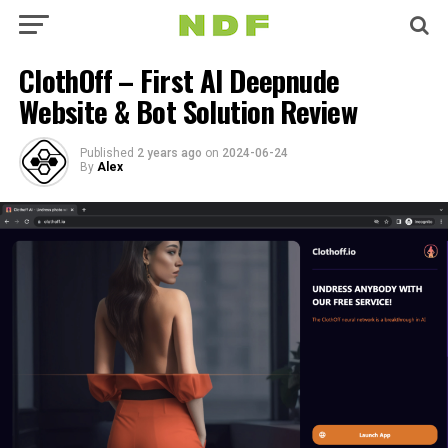
ClothOff – First AI Deepnude
Website & Bot Solution Review
Published
2 years ago
on
2024-06-24
By
Alex