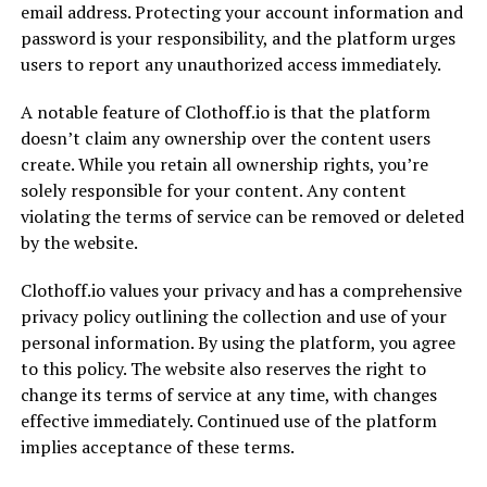
email address. Protecting your account information and
password is your responsibility, and the platform urges
users to report any unauthorized access immediately.
A notable feature of Clothoff.io is that the platform
doesn’t claim any ownership over the content users
create. While you retain all ownership rights, you’re
solely responsible for your content. Any content
violating the terms of service can be removed or deleted
by the website.
Clothoff.io values your privacy and has a comprehensive
privacy policy outlining the collection and use of your
personal information. By using the platform, you agree
to this policy. The website also reserves the right to
change its terms of service at any time, with changes
effective immediately. Continued use of the platform
implies acceptance of these terms.