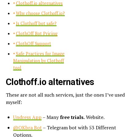
Clothoff.io alternatives
Why choose Clothoff.io?
Is Clothoff bot safe?
ClothOff Bot Pricing
ClothOff Support
Safe Practices for Image
Manipulation by Clothoff
tool
Clothoff.io alternatives
These are not all such services, just the ones I’ve used
myself:
Undress App
– Many
free trials.
Website.
@OKbra Bot
– Telegram bot with 53 Different
Options.