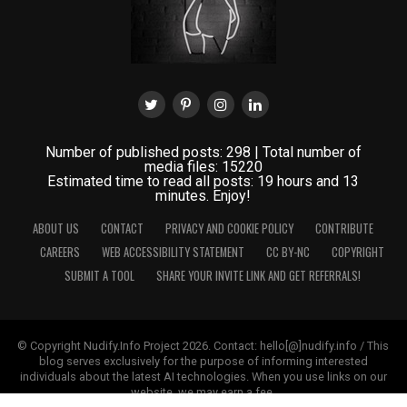
Number of published posts: 298 | Total number of
media files: 15220
Estimated time to read all posts: 19 hours and 13
minutes. Enjoy!
ABOUT US
CONTACT
PRIVACY AND COOKIE POLICY
CONTRIBUTE
CAREERS
WEB ACCESSIBILITY STATEMENT
CC BY-NC
COPYRIGHT
SUBMIT A TOOL
SHARE YOUR INVITE LINK AND GET REFERRALS!
© Copyright Nudify.Info Project 2026. Contact: hello[@]nudify.info / This
blog serves exclusively for the purpose of informing interested
individuals about the latest AI technologies. When you use links on our
website, we may earn a fee.