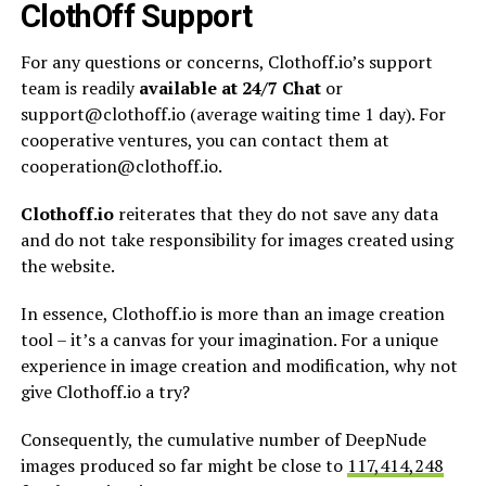
ClothOff Support
For any questions or concerns, Clothoff.io’s support
team is readily
available at 24/7 Chat
or
support@clothoff.io
(average waiting time 1 day). For
cooperative ventures, you can contact them at
cooperation@clothoff.io
.
Clothoff.io
reiterates that they do not save any data
and do not take responsibility for images created using
the website.
In essence, Clothoff.io is more than an image creation
tool – it’s a canvas for your imagination. For a unique
experience in image creation and modification, why not
give Clothoff.io a try?
Consequently, the cumulative number of DeepNude
images produced so far might be close to
117,414,248