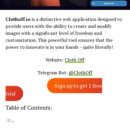
Clothoff.io
is a distinctive web application designed to
provide users with the ability to create and modify
images with a significant level of freedom and
customization. This powerful tool ensures that the
power to innovate is in your hands – quite literally!
Website:
Cloth Off
Telegram Bot:
@ClothOff
Sign up to get 1 free
trial
Table of Contents: