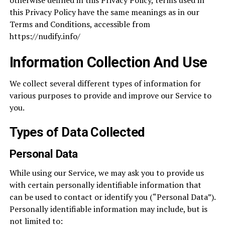
otherwise defined in this Privacy Policy, terms used in
this Privacy Policy have the same meanings as in our
Terms and Conditions, accessible from
https://nudify.info/
Information Collection And Use
We collect several different types of information for
various purposes to provide and improve our Service to
you.
Types of Data Collected
Personal Data
While using our Service, we may ask you to provide us
with certain personally identifiable information that
can be used to contact or identify you (“Personal Data”).
Personally identifiable information may include, but is
not limited to: