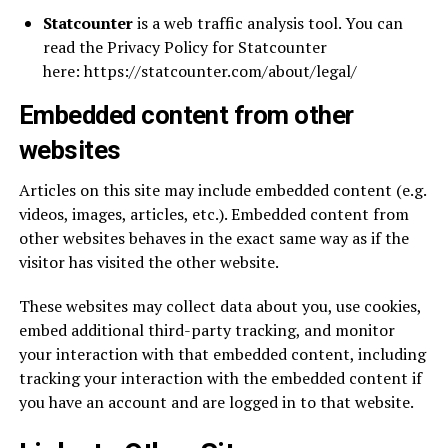
Statcounter
is a web traffic analysis tool. You can
read the Privacy Policy for Statcounter
here: https://statcounter.com/about/legal/
Embedded content from other
websites
Articles on this site may include embedded content (e.g.
videos, images, articles, etc.). Embedded content from
other websites behaves in the exact same way as if the
visitor has visited the other website.
These websites may collect data about you, use cookies,
embed additional third-party tracking, and monitor
your interaction with that embedded content, including
tracking your interaction with the embedded content if
you have an account and are logged in to that website.