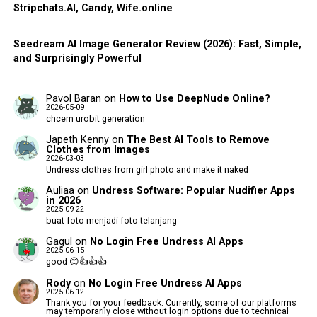
Stripchats.AI, Candy, Wife.online
Seedream AI Image Generator Review (2026): Fast, Simple,
and Surprisingly Powerful
Pavol Baran
on
How to Use DeepNude Online?
2026-05-09
chcem urobit generation
Japeth Kenny
on
The Best AI Tools to Remove
Clothes from Images
2026-03-03
Undress clothes from girl photo and make it naked
Auliaa
on
Undress Software: Popular Nudifier Apps
in 2026
2025-09-22
buat foto menjadi foto telanjang
Gagul
on
No Login Free Undress AI Apps
2025-06-15
good 😊👍👍👍
Rody
on
No Login Free Undress AI Apps
2025-06-12
Thank you for your feedback. Currently, some of our platforms
may temporarily close without login options due to technical