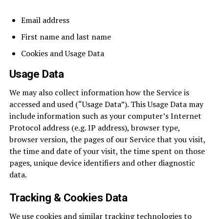
Email address
First name and last name
Cookies and Usage Data
Usage Data
We may also collect information how the Service is
accessed and used (“Usage Data”). This Usage Data may
include information such as your computer’s Internet
Protocol address (e.g. IP address), browser type,
browser version, the pages of our Service that you visit,
the time and date of your visit, the time spent on those
pages, unique device identifiers and other diagnostic
data.
Tracking & Cookies Data
We use cookies and similar tracking technologies to