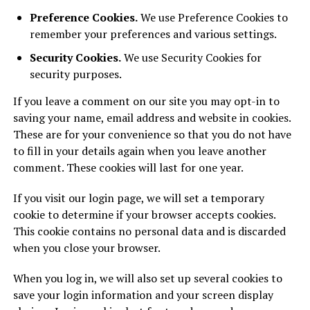
Preference Cookies.
We use Preference Cookies to
remember your preferences and various settings.
Security Cookies.
We use Security Cookies for
security purposes.
If you leave a comment on our site you may opt-in to
saving your name, email address and website in cookies.
These are for your convenience so that you do not have
to fill in your details again when you leave another
comment. These cookies will last for one year.
If you visit our login page, we will set a temporary
cookie to determine if your browser accepts cookies.
This cookie contains no personal data and is discarded
when you close your browser.
When you log in, we will also set up several cookies to
save your login information and your screen display