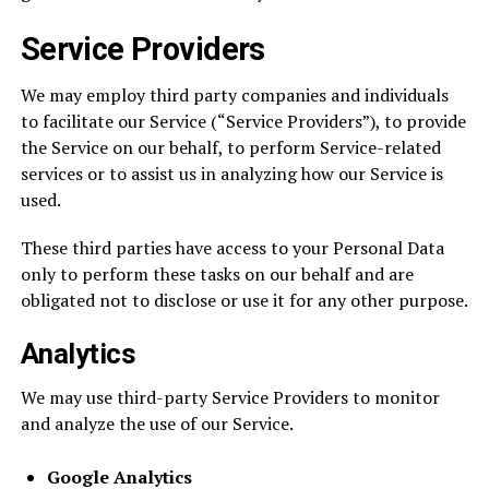
Service Providers
We may employ third party companies and individuals
to facilitate our Service (“Service Providers”), to provide
the Service on our behalf, to perform Service-related
services or to assist us in analyzing how our Service is
used.
These third parties have access to your Personal Data
only to perform these tasks on our behalf and are
obligated not to disclose or use it for any other purpose.
Analytics
We may use third-party Service Providers to monitor
and analyze the use of our Service.
Google Analytics