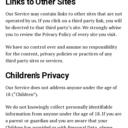
Links to Other Sites
Our Service may contain links to other sites that are not
operated by us. If you click on a third party link, you will
be directed to that third party’s site. We strongly advise
you to review the Privacy Policy of every site you visit.
We have no control over and assume no responsibility
for the content, privacy policies or practices of any
third party sites or services.
Children’s Privacy
Our Service does not address anyone under the age of
18 (“Children”).
We do not knowingly collect personally identifiable
information from anyone under the age of 18. If you are
a parent or guardian and you are aware that your
Children has provided us with Personal Data, please