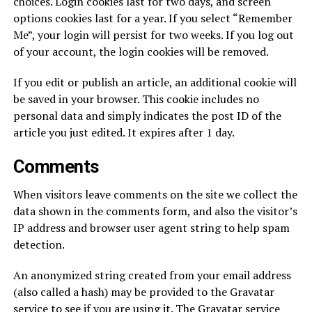
choices. Login cookies last for two days, and screen
options cookies last for a year. If you select “Remember
Me”, your login will persist for two weeks. If you log out
of your account, the login cookies will be removed.
If you edit or publish an article, an additional cookie will
be saved in your browser. This cookie includes no
personal data and simply indicates the post ID of the
article you just edited. It expires after 1 day.
Comments
When visitors leave comments on the site we collect the
data shown in the comments form, and also the visitor’s
IP address and browser user agent string to help spam
detection.
An anonymized string created from your email address
(also called a hash) may be provided to the Gravatar
service to see if you are using it. The Gravatar service