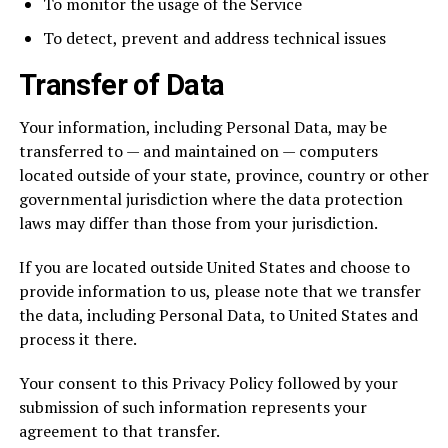
To monitor the usage of the Service
To detect, prevent and address technical issues
Transfer of Data
Your information, including Personal Data, may be
transferred to — and maintained on — computers
located outside of your state, province, country or other
governmental jurisdiction where the data protection
laws may differ than those from your jurisdiction.
If you are located outside United States and choose to
provide information to us, please note that we transfer
the data, including Personal Data, to United States and
process it there.
Your consent to this Privacy Policy followed by your
submission of such information represents your
agreement to that transfer.