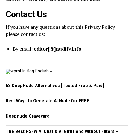
Contact Us
If you have any questions about this Privacy Policy,
please contact us:
By email:
editor[@]nudify.info
English
53 DeepNude Alternatives [Tested Free & Paid]
Best Ways to Generate AI Nude for FREE
Deepnude Graveyard
The Best NSFW AI Chat & AI Girlfriend without Filters –