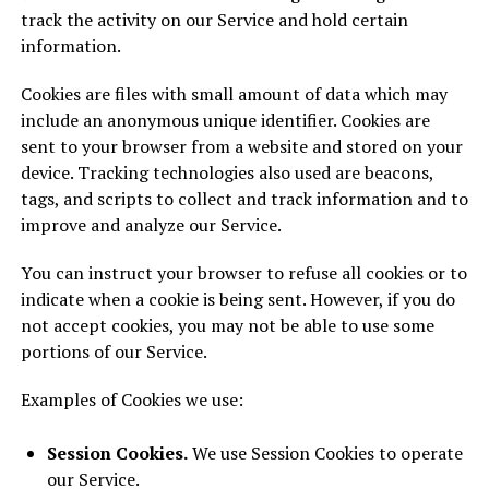
track the activity on our Service and hold certain
information.
Cookies are files with small amount of data which may
include an anonymous unique identifier. Cookies are
sent to your browser from a website and stored on your
device. Tracking technologies also used are beacons,
tags, and scripts to collect and track information and to
improve and analyze our Service.
You can instruct your browser to refuse all cookies or to
indicate when a cookie is being sent. However, if you do
not accept cookies, you may not be able to use some
portions of our Service.
Examples of Cookies we use:
Session Cookies.
We use Session Cookies to operate
our Service.