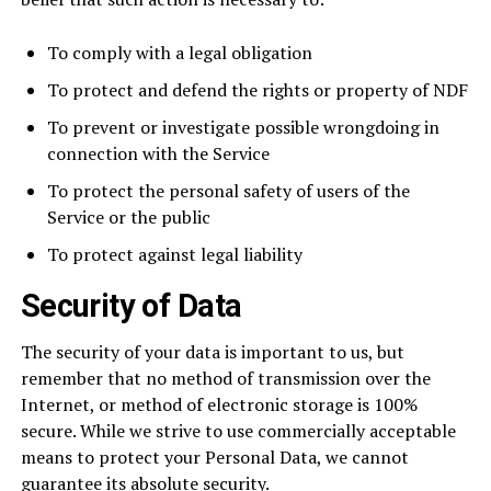
To comply with a legal obligation
To protect and defend the rights or property of NDF
To prevent or investigate possible wrongdoing in
connection with the Service
To protect the personal safety of users of the
Service or the public
To protect against legal liability
Security of Data
The security of your data is important to us, but
remember that no method of transmission over the
Internet, or method of electronic storage is 100%
secure. While we strive to use commercially acceptable
means to protect your Personal Data, we cannot
guarantee its absolute security.