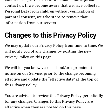
contact us. If we become aware that we have collected
Personal Data from children without verification of
parental consent, we take steps to remove that
information from our servers.
Changes to this Privacy Policy
We may update our Privacy Policy from time to time. We
will notify you of any changes by posting the new
Privacy Policy on this page.
We will let you know via email and/or a prominent
notice on our Service, prior to the change becoming
effective and update the “effective date” at the top of
this Privacy Policy.
You are advised to review this Privacy Policy periodically
for any changes. Changes to this Privacy Policy are
effective when they are posted on this page.