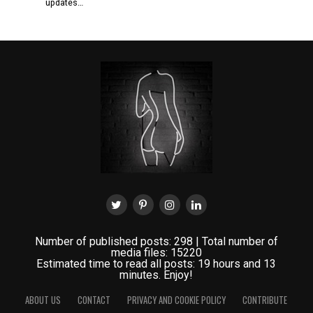
updates…
Number of published posts: 298 | Total number of
media files: 15220
Estimated time to read all posts: 19 hours and 13
minutes. Enjoy!
ABOUT US
CONTACT
PRIVACY AND COOKIE POLICY
CONTRIBUTE