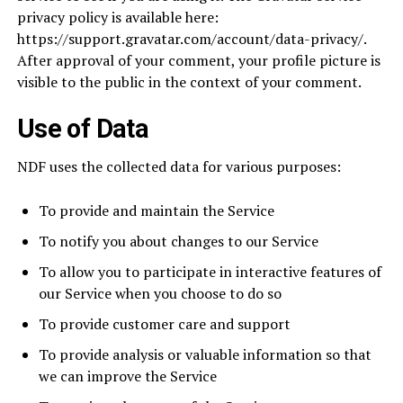
privacy policy is available here:
https://support.gravatar.com/account/data-privacy/.
After approval of your comment, your profile picture is
visible to the public in the context of your comment.
Use of Data
NDF uses the collected data for various purposes:
To provide and maintain the Service
To notify you about changes to our Service
To allow you to participate in interactive features of
our Service when you choose to do so
To provide customer care and support
To provide analysis or valuable information so that
we can improve the Service