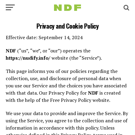
Privacy and Cookie Policy
Effective date: September 14, 2024
NDF
(“us”, “we”, or “our”) operates the
https://nudify.info/
website (the “Service”).
This page informs you of our policies regarding the
collection, use, and disclosure of personal data when
you use our Service and the choices you have associated
with that data. Our Privacy Policy for
NDF
is created
with the help of the Free Privacy Policy website.
We use your data to provide and improve the Service. By
using the Service, you agree to the collection and use of
information in accordance with this policy. Unless