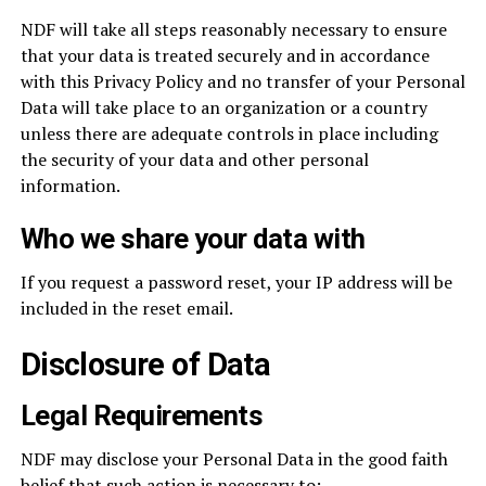
NDF will take all steps reasonably necessary to ensure
that your data is treated securely and in accordance
with this Privacy Policy and no transfer of your Personal
Data will take place to an organization or a country
unless there are adequate controls in place including
the security of your data and other personal
information.
Who we share your data with
If you request a password reset, your IP address will be
included in the reset email.
Disclosure of Data
Legal Requirements
NDF may disclose your Personal Data in the good faith
belief that such action is necessary to: