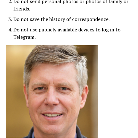
Do not send personal photos or photos of family or
friends.
Do not save the history of correspondence.
Do not use publicly available devices to log in to
Telegram.