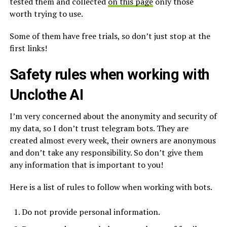
tested them and collected
on this page
only those
worth trying to use.
Some of them have free trials, so don’t just stop at the
first links!
Safety rules when working with
Unclothe AI
I’m very concerned about the anonymity and security of
my data, so I don’t trust telegram bots. They are
created almost every week, their owners are anonymous
and don’t take any responsibility. So don’t give them
any information that is important to you!
Here is a list of rules to follow when working with bots.
Do not provide personal information.