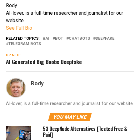
Rody
AI-lover, is a full-time researcher and journalist for our
website.
See Full Bio
RELATED TOPICS:
AI
BOT
CHATBOTS
DEEPFAKE
TELEGRAM BOTS
UP NEXT
AI Generated Big Boobs Deepfake
Rody
AI-lover, is a full-time researcher and journalist for our website.
YOU MAY LIKE
53 DeepNude Alternatives [Tested Free &
Paid]