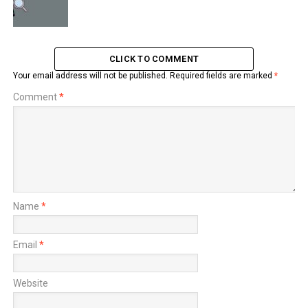
CLICK TO COMMENT
Your email address will not be published.
Required fields are marked
*
Comment
*
Name
*
Email
*
Website