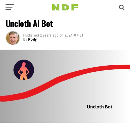
Uncloth AI Bot
Published
2 years ago
on
2024-07-31
By
Rody