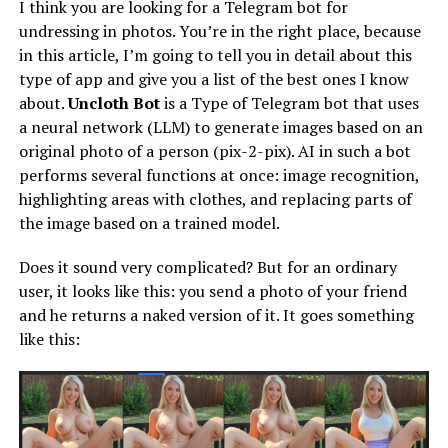
I think you are looking for a Telegram bot for
undressing in photos. You’re in the right place, because
in this article, I’m going to tell you in detail about this
type of app and give you a list of the best ones I know
about.
Uncloth Bot
is a Type of Telegram bot that uses
a neural network (LLM) to generate images based on an
original photo of a person (pix-2-pix). AI in such a bot
performs several functions at once: image recognition,
highlighting areas with clothes, and replacing parts of
the image based on a trained model.
Does it sound very complicated? But for an ordinary
user, it looks like this: you send a photo of your friend
and he returns a naked version of it. It goes something
like this: