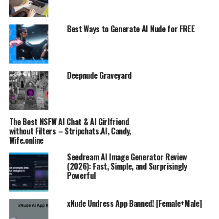
Best Ways to Generate AI Nude for FREE
Deepnude Graveyard
The Best NSFW AI Chat & AI Girlfriend
without Filters – Stripchats.AI, Candy,
Wife.online
Seedream AI Image Generator Review
(2026): Fast, Simple, and Surprisingly
Powerful
xNude Undress App Banned! [Female+Male]