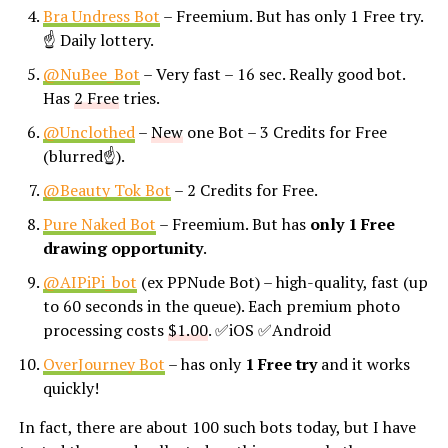
Bra Undress Bot
– Freemium. But has only 1 Free try.
☝ Daily lottery.
@NuBee_Bot
– Very fast – 16 sec. Really good bot.
Has
2 Free
tries.
@Unclothed
–
New
one Bot – 3 Credits for Free
(blurred☝).
@Beauty Tok Bot
– 2 Credits for Free.
Pure Naked Bot
– Freemium. But has
only 1 Free
drawing opportunity
.
@AIPiPi_bot
(ex PPNude Bot) – high-quality, fast (up
to 60 seconds in the queue). Each premium photo
processing costs
$1.00
. ✅iOS ✅Android
OverJourney Bot
– has only
1 Free try
and it works
quickly!
In fact, there are about 100 such bots today, but I have