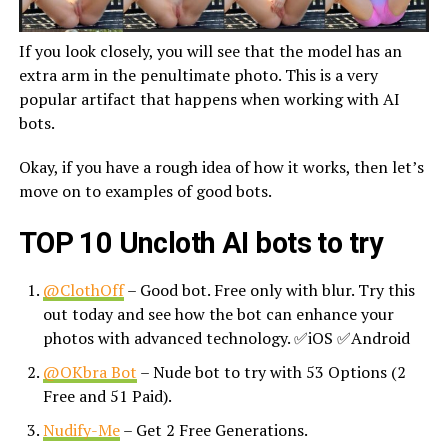
If you look closely, you will see that the model has an
extra arm in the penultimate photo. This is a very
popular artifact that happens when working with AI
bots.
Okay, if you have a rough idea of how it works, then let’s
move on to examples of good bots.
TOP 10 Uncloth AI bots to try
@ClothOff
– Good bot. Free only with blur. Try this
out today and see how the bot can enhance your
photos with advanced technology. ✅iOS ✅Android
@OKbra Bot
– Nude bot to try with 53 Options (2
Free and 51 Paid).
Nudify-Me
– Get 2 Free Generations.