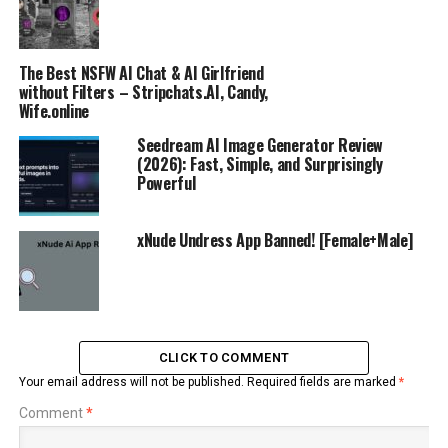
The Best NSFW AI Chat & AI Girlfriend
without Filters – Stripchats.AI, Candy,
Wife.online
Seedream AI Image Generator Review
(2026): Fast, Simple, and Surprisingly
Powerful
xNude Undress App Banned! [Female+Male]
CLICK TO COMMENT
Your email address will not be published.
Required fields are marked
*
Comment
*