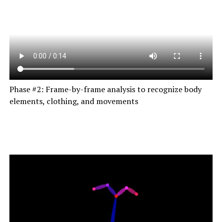
Phase #2: Frame-by-frame analysis to recognize body
elements, clothing, and movements