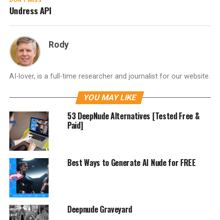
DON'T MISS
Undress API
Rody
AI-lover, is a full-time researcher and journalist for our website.
YOU MAY LIKE
53 DeepNude Alternatives [Tested Free &
Paid]
Best Ways to Generate AI Nude for FREE
Deepnude Graveyard