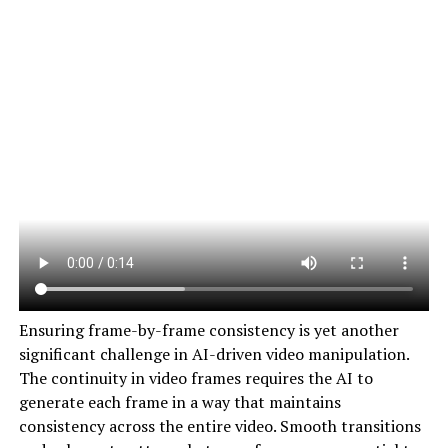
Ensuring frame-by-frame consistency is yet another
significant challenge in AI-driven video manipulation.
The continuity in video frames requires the AI to
generate each frame in a way that maintains
consistency across the entire video. Smooth transitions