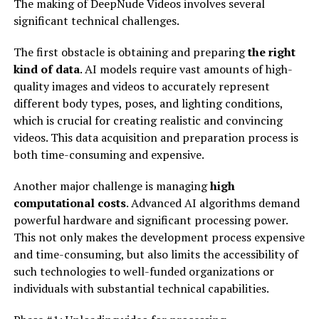
The making of DeepNude Videos involves several
significant technical challenges.
The first obstacle is obtaining and preparing
the right
kind of data
. AI models require vast amounts of high-
quality images and videos to accurately represent
different body types, poses, and lighting conditions,
which is crucial for creating realistic and convincing
videos. This data acquisition and preparation process is
both time-consuming and expensive.
Another major challenge is managing
high
computational costs
. Advanced AI algorithms demand
powerful hardware and significant processing power.
This not only makes the development process expensive
and time-consuming, but also limits the accessibility of
such technologies to well-funded organizations or
individuals with substantial technical capabilities.