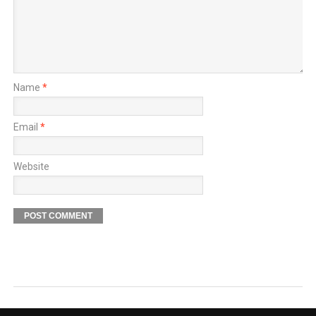
Name
*
Email
*
Website