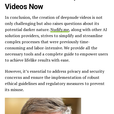
Videos Now
In conclusion, the creation of deepnude videos is not
only challenging but also raises questions about its
potential darker nature.
Nudify.me
, along with other AI
solution providers, strives to simplify and streamline
complex processes that were previously time-
consuming and labor-intensive. We provide all the
necessary tools and a complete guide to empower users
to achieve lifelike results with ease.
However, it’s essential to address privacy and security
concerns and ensure the implementation of robust
ethical guidelines and regulatory measures to prevent
its misuse.