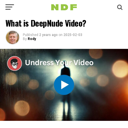
What is DeepNude Video?
Published
2 years ago
on
2025-02-03
By
Rody