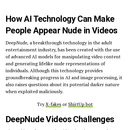
How AI Technology Can Make
People Appear Nude in Videos
DeepNude, a breakthrough technology in the adult
entertainment industry, has been created with the use
of advanced AI models for manipulating video content
and generating lifelike nude representations of
individuals. Although this technology provides
groundbreaking progress in AI and image processing, it
also raises questions about its potential darker nature
when exploited maliciously.
Try
X-fakes
or
ShirtUp bot
DeepNude Videos Challenges