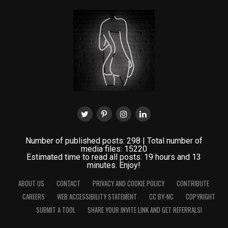
Number of published posts: 298 | Total number of
media files: 15220
Estimated time to read all posts: 19 hours and 13
minutes. Enjoy!
ABOUT US
CONTACT
PRIVACY AND COOKIE POLICY
CONTRIBUTE
CAREERS
WEB ACCESSIBILITY STATEMENT
CC BY-NC
COPYRIGHT
SUBMIT A TOOL
SHARE YOUR INVITE LINK AND GET REFERRALS!