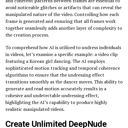
and coherent patterns between frames are essential to
avoid noticeable glitches or artifacts that can reveal the
manipulated nature of the video. Controlling how each
frame is generated and ensuring that all frames work
together seamlessly adds another layer of complexity to
the creation process.
To comprehend how AI is utilized to undress individuals
in videos, let’s examine a specific example: a video clip
featuring a Korean girl dancing. The AI employs
sophisticated motion tracking and temporal coherence
algorithms to ensure that the undressing effect
transitions smoothly as the dancer moves. This ability to
generate and read motion accurately results in a
cohesive and undetectable undressing effect,
highlighting the AI’s capability to produce highly
realistic manipulated videos.
Create Unlimited DeepNude