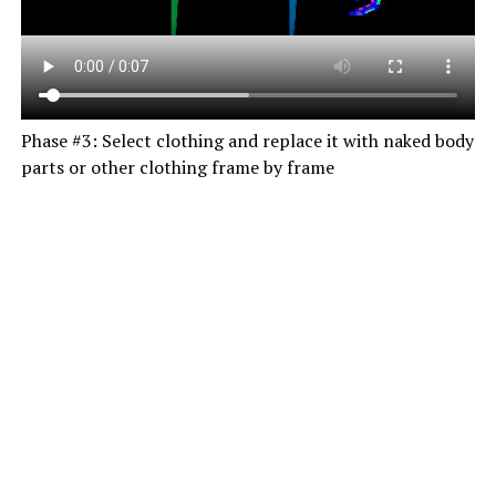
Phase #3: Select clothing and replace it with naked body
parts or other clothing frame by frame