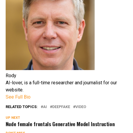
Rody
AI-lover, is a full-time researcher and journalist for our
website.
See Full Bio
RELATED TOPICS:
AI
DEEPFAKE
VIDEO
UP NEXT
Nude female frontals Generative Model Instruction