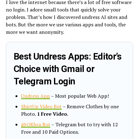
I love the internet because there’s a lot of free software
no login. I adore small tools that quickly solve your
problem. That’s how I discovered undress AI sites and
bots. But the more we use various apps and tools, the
more we want anonymity.
Best Undress Apps: Editor’s
Choice with Gmail or
Telegram Login
Undress App
– Most popular Web App!
ShirtUp Video Bot
– Remove Clothes by one
Photo.
1 Free Video.
@OKbra Bot
– Telegram bot to try with 12
Free and 10 Paid Options.