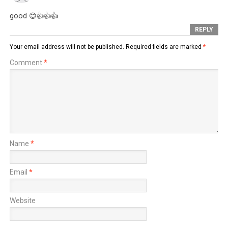
good 😊👍👍👍
REPLY
Your email address will not be published.
Required fields are marked
*
Comment
*
Name
*
Email
*
Website