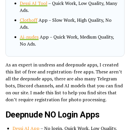
Dessi AI Tool
– Quick Work, Low Quality, Many
Ads.
Clothoff
App – Slow Work, High Quality, No
Ads.
Ai-nudes
App – Quick Work, Medium Quality,
No Ads.
As an expert in undress and deepnude apps, I created
this list of free and registration-free apps. These aren’t
all the deepnude apps, there are also many Telegram
bots, Discord channels, and AI models that you can find
on our site. I made this list to help you find sites that
don’t require registration for photo processing.
Deepnude NO Login Apps
Dessi AI App
– No login, Quick Work, Low Quality,