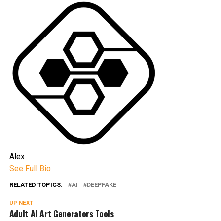
Alex
See Full Bio
RELATED TOPICS:
AI
DEEPFAKE
UP NEXT
Adult AI Art Generators Tools