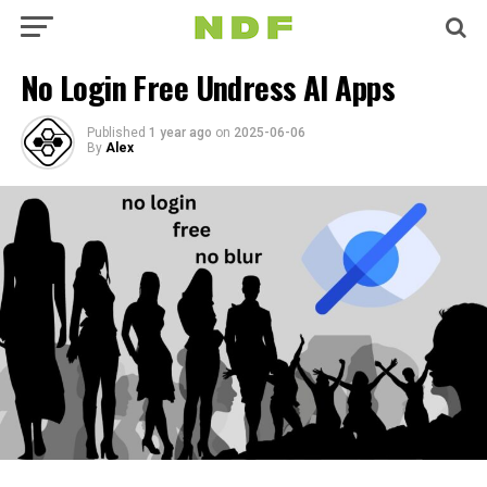
No Login Free Undress AI Apps
Published
1 year ago
on
2025-06-06
By
Alex