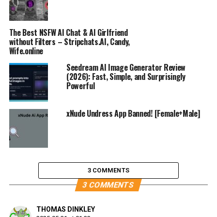
The Best NSFW AI Chat & AI Girlfriend
without Filters – Stripchats.AI, Candy,
Wife.online
Seedream AI Image Generator Review
(2026): Fast, Simple, and Surprisingly
Powerful
xNude Undress App Banned! [Female+Male]
3 COMMENTS
3 COMMENTS
THOMAS DINKLEY