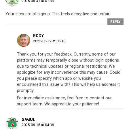
2025-05-31 at 01:33
Your sites are all signup. This feels deceptive and unfair.
REPLY
RODY
2025-06-12 at 06:10
Thank you for your feedback. Currently, some of our
platforms may temporarily close without login options
due to technical updates or regional restrictions. We
apologize for any inconvenience this may cause. Could
you please specify which app or website you
encountered this issue with? This will help us address it
promptly.
For immediate assistance, feel free to contact our
support team. We appreciate your patience!
GAGUL
2025-06-15 at 04:36