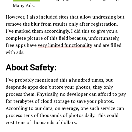
Many Ads.
However, I also included sites that allow undressing but
remove the blur from results only after registration.
I’ve marked them accordingly. I did this to give you a
complete picture of this field because, unfortunately,
free apps have
very limited functionality
and are filled
with ads.
About Safety:
I’ve probably mentioned this a hundred times, but
deepnude apps don’t store your photos, they only
process them. Physically, no developer can afford to pay
for terabytes of cloud storage to save your photos.
According to our data, on average, one such service can
process tens of thousands of photos daily. This could
cost tens of thousands of dollars.