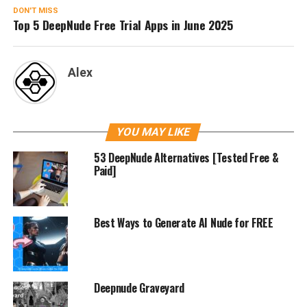
DON'T MISS
Top 5 DeepNude Free Trial Apps in June 2025
Alex
YOU MAY LIKE
53 DeepNude Alternatives [Tested Free &
Paid]
Best Ways to Generate AI Nude for FREE
Deepnude Graveyard