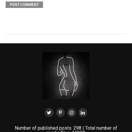
Number of published posts: 298 | Total number of