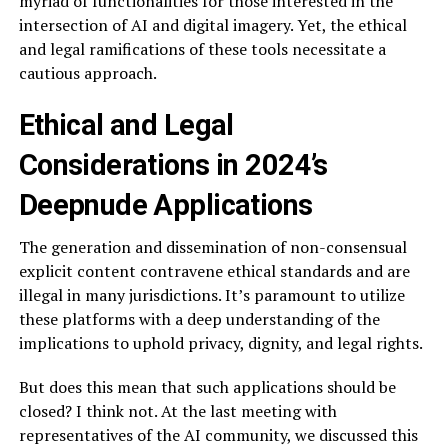
myriad of functionalities for those interested in the
intersection of AI and digital imagery. Yet, the ethical
and legal ramifications of these tools necessitate a
cautious approach.
Ethical and Legal
Considerations in 2024’s
Deepnude Applications
The generation and dissemination of non-consensual
explicit content contravene ethical standards and are
illegal in many jurisdictions. It’s paramount to utilize
these platforms with a deep understanding of the
implications to uphold privacy, dignity, and legal rights.
But does this mean that such applications should be
closed? I think not. At the last meeting with
representatives of the AI community, we discussed this