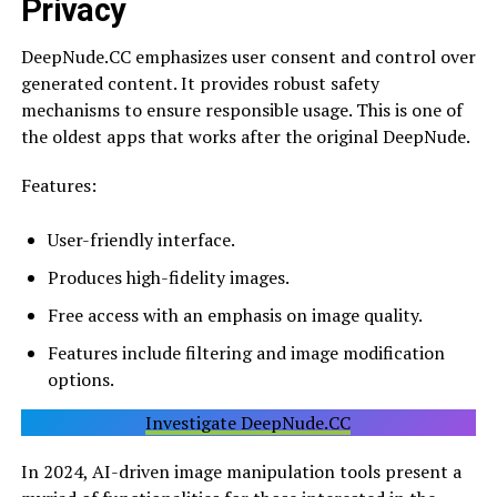
Privacy
DeepNude.CC emphasizes user consent and control over
generated content. It provides robust safety
mechanisms to ensure responsible usage. This is one of
the oldest apps that works after the original DeepNude.
Features:
User-friendly interface.
Produces high-fidelity images.
Free access with an emphasis on image quality.
Features include filtering and image modification
options.
Investigate DeepNude.CC
In 2024, AI-driven image manipulation tools present a