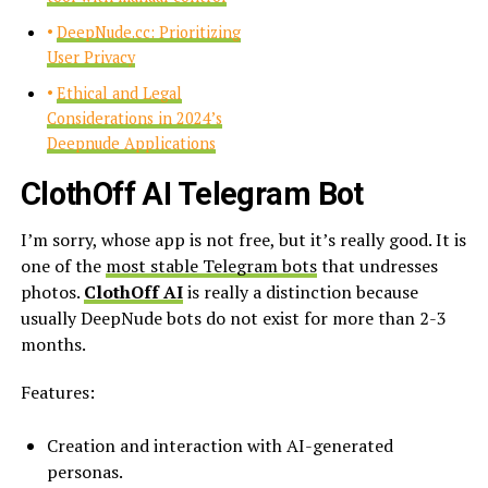
DeepNude.cc: Prioritizing
User Privacy
Ethical and Legal
Considerations in 2024’s
Deepnude Applications
ClothOff AI Telegram Bot
I’m sorry, whose app is not free, but it’s really good. It is
one of the
most stable Telegram bots
that undresses
photos.
ClothOff AI
is really a distinction because
usually DeepNude bots do not exist for more than 2-3
months.
Features:
Creation and interaction with AI-generated
personas.