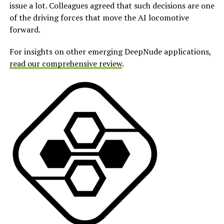
issue a lot. Colleagues agreed that such decisions are one
of the driving forces that move the AI locomotive
forward.
For insights on other emerging DeepNude applications,
read our comprehensive review
.