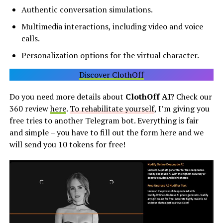
Authentic conversation simulations.
Multimedia interactions, including video and voice
calls.
Personalization options for the virtual character.
Discover ClothOff
Do you need more details about
ClothOff AI
? Check our
360 review
here
.
To rehabilitate yourself
, I’m giving you
free tries to another Telegram bot. Everything is fair
and simple – you have to fill out the form here and we
will send you 10 tokens for free!