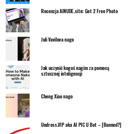
Recenzja AINUDE.site: Get 2 Free Photo
Juli Vavilova nago
Jak uczynić kogoś nagim za pomocą
sztucznej inteligencji
Cheng Xiao nago
Undress.VIP aka AI PIC U Bot – [Banned?]