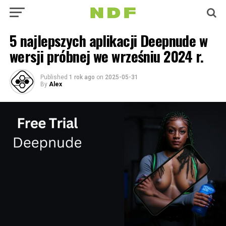
5 najlepszych aplikacji Deepnude w
wersji próbnej we wrześniu 2024 r.
Published
1 rok ago
on
2025-05-31
By
Alex