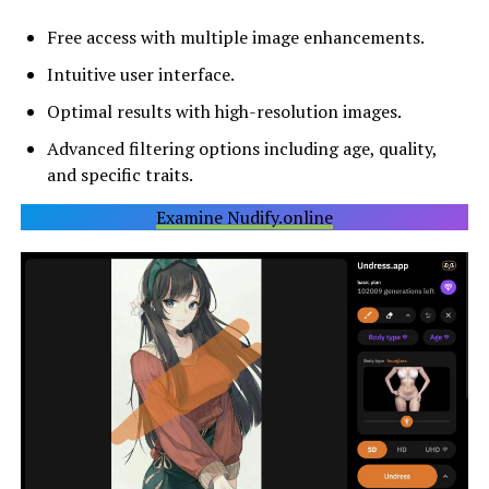
Free access with multiple image enhancements.
Intuitive user interface.
Optimal results with high-resolution images.
Advanced filtering options including age, quality,
and specific traits.
Examine Nudify.online