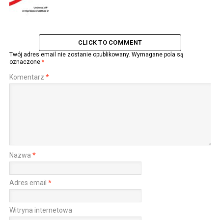
CLICK TO COMMENT
Twój adres email nie zostanie opublikowany.
Wymagane pola są
oznaczone
*
Komentarz
*
Nazwa
*
Adres email
*
Witryna internetowa