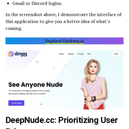
Gmail or Discord logins.
In the screenshot above, I demonstrate the interface of
this application to give you a better idea of what’s
coming.
Explore Undress.ai
DeepNude.cc: Prioritizing User