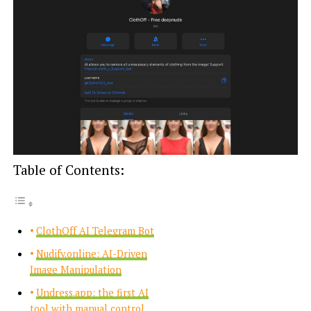
Table of Contents:
ClothOff AI Telegram Bot
Nudify.online: AI-Driven
Image Manipulation
Undress.app: the first AI
tool with manual control