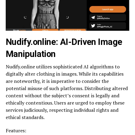
Nudify.online: AI-Driven Image
Manipulation
Nudify.online utilizes sophisticated AI algorithms to
digitally alter clothing in images. While its capabilities
are noteworthy, it is imperative to consider the
potential misuse of such platforms. Distributing altered
content without the subject’s consent is legally and
ethically contentious. Users are urged to employ these
services judiciously, respecting individual rights and
ethical standards.
Features: