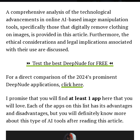
A comprehensive analysis of the technological
advancements in online AI-based image manipulation
tools, specifically those that digitally remove clothing
on images, is provided in this article. Furthermore, the
ethical considerations and legal implications associated
with their use are discussed.
⏩ Test the best DeepNude for FREE ⏪
For a direct comparison of the 2024’s prominent
DeepNude applications,
click here
.
I promise that you will find
at least 1 app
here that you
will love. Each of the apps on this list has its advantages
and disadvantages, but you will definitely know more
about this type of AI tools after reading this article.