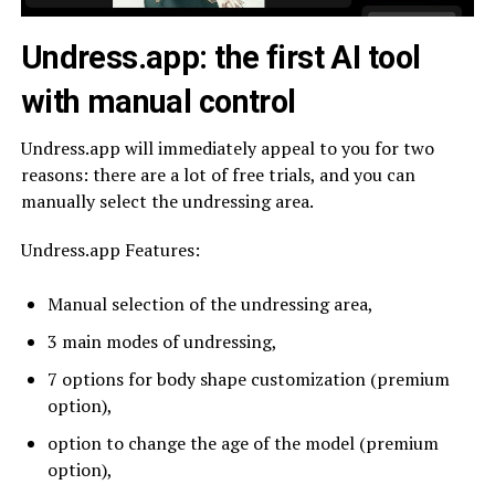
Undress.app:
the first AI tool
with manual control
Undress.app will immediately appeal to you for two
reasons: there are a lot of free trials, and you can
manually select the undressing area.
Undress.app Features:
Manual selection of the undressing area,
3 main modes of undressing,
7 options for body shape customization (premium
option),
option to change the age of the model (premium
option),