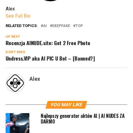
Alex
See Full Bio
RELATED TOPICS:
AI
DEEPFAKE
TOP
UP NEXT
Recenzja AINUDE.site: Get 2 Free Photo
DON'T MISS
Undress.VIP aka AI PIC U Bot – [Banned?]
Alex
YOU MAY LIKE
Najlepszy generator aktów AI | AI NUDES ZA
DARMO